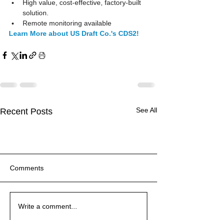
High value, cost-effective, factory-built 
solution.  
Remote monitoring available 
Learn More about US Draft Co.'s CDS2!
See All
Recent Posts
Comments
For UL 864-listed stairway
PRODUCT FEATURE:
EPIC FAIL! 12 Gage
For UL 864-listed stairway
PRODUCT FEATURE:
EPIC FAIL! 12 Gage
For UL 864-listed stairway
Write a comment...
or elevator hoistway
Discover the Benefits of
Welded-steel Grease Duct
or elevator hoistway
Discover the Benefits of
Welded-steel Grease Duct
or elevator hoistway