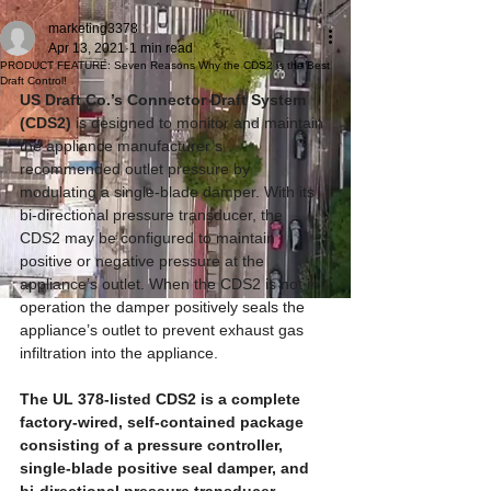
marketing3378
Apr 13, 2021
1 min read
PRODUCT FEATURE: Seven Reasons Why the CDS2 is the Best
Draft Control!
US Draft Co.’s Connector Draft System 
(CDS2) 
is designed to monitor and maintain 
the appliance manufacturer’s 
recommended outlet pressure by 
modulating a single-blade damper. With its 
bi-directional pressure transducer, the 
CDS2 may be configured to maintain 
positive or negative pressure at the 
appliance’s outlet. When the CDS2 is not in 
operation the damper positively seals the 
appliance’s outlet to prevent exhaust gas 
infiltration into the appliance.  
The UL 378-listed CDS2 is a complete 
factory-wired, self-contained package 
consisting of a pressure controller, 
single-blade positive seal damper, and 
bi-directional pressure transducer.