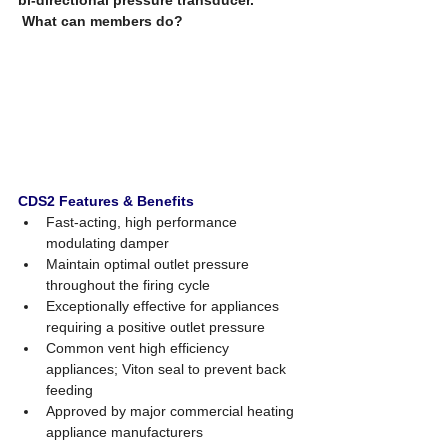
What can members do? 
CDS2 Features & Benefits 
Fast-acting, high performance 
modulating damper 
Maintain optimal outlet pressure 
throughout the firing cycle  
Exceptionally effective for appliances 
requiring a positive outlet pressure 
Common vent high efficiency 
appliances; Viton seal to prevent back 
feeding 
Approved by major commercial heating 
appliance manufacturers 