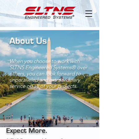
About Us
When you choose to work with
SLTNS Engineered Systems®
over
others, you can look forward to
unparalleled and extraordinary
service on all of your projects.
Expect More.