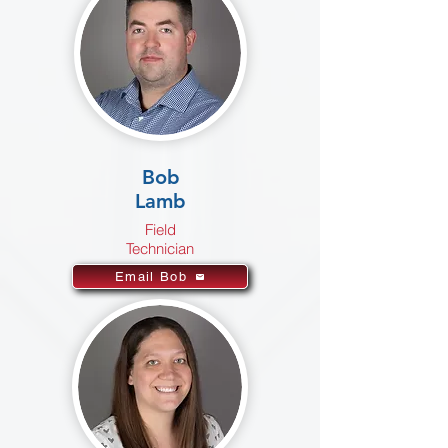
Bob
Lamb
Field
Technician
Email Bob