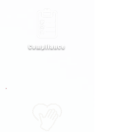
Compliance