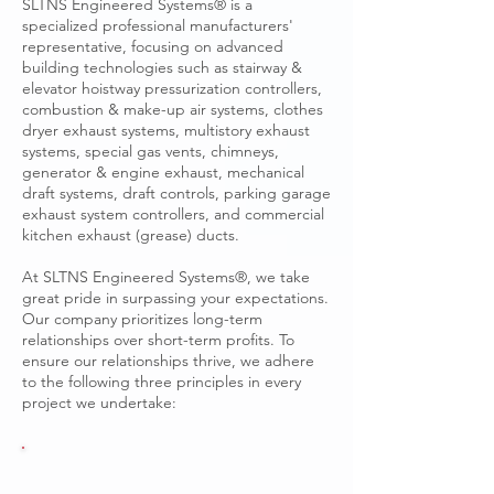
SLTNS Engineered Systems® is a
specialized professional manufacturers'
representative, focusing on advanced
building technologies such as stairway &
elevator hoistway pressurization controllers,
combustion & make-up air systems, clothes
dryer exhaust systems, multistory exhaust
systems, special gas vents, chimneys,
generator & engine exhaust, mechanical
draft systems, draft controls, parking garage
exhaust system controllers, and commercial
kitchen exhaust (grease) ducts.
At SLTNS Engineered Systems®, we take
great pride in surpassing your expectations.
Our company prioritizes long-term
relationships over short-term profits. To
ensure our relationships thrive, we adhere
to the following three principles in every
project we undertake: