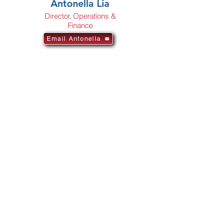
Antonella Lia
Director, Operations &
Finance
Email Antonella