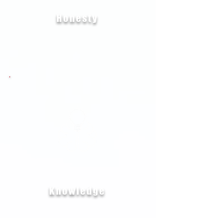
Honesty
Knowledge