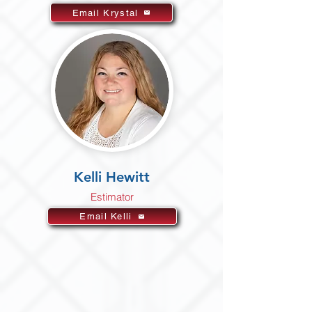
Email Krystal
Kelli Hewitt
Estimator
Email Kelli