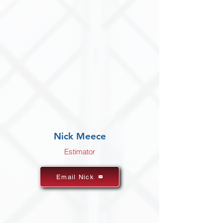
Nick Meece
Estimator
Email Nick