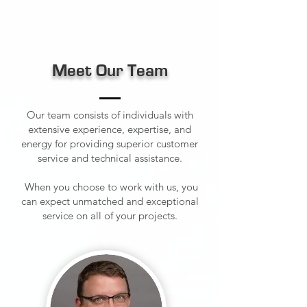
Meet Our Team
Our team consists of individuals with
extensive experience, expertise, and
energy for providing superior customer
service and technical assistance.
When you choose to work with us, you
can expect unmatched and exceptional
service on all of your projects.