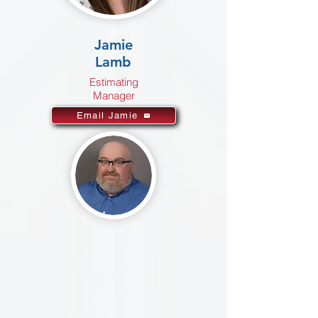
Jamie
Lamb
Estimating
Manager
Email Jamie