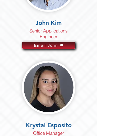
John Kim
Senior Applications
Engineer
Email John
Krystal Esposito
Office Manager