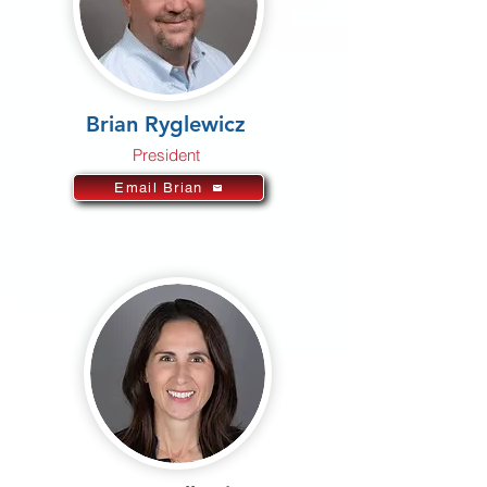
Brian Ryglewicz
President
Email Brian